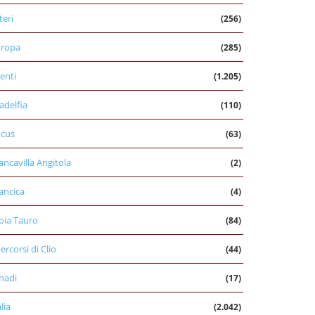
teri
(256)
uropa
(285)
enti
(1.205)
ladelfia
(110)
cus
(63)
ancavilla Angitola
(2)
ancica
(4)
oia Tauro
(84)
percorsi di Clio
(44)
nadi
(17)
alia
(2.042)