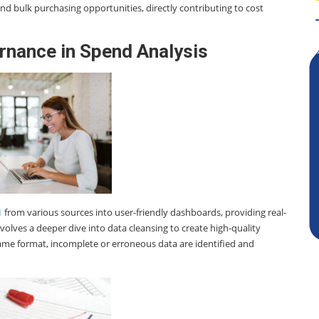
and bulk purchasing opportunities, directly contributing to cost
rnance in Spend Analysis
1
from various sources into user-friendly dashboards, providing real-
volves a deeper dive into data cleansing to create high-quality
 same format, incomplete or erroneous data are identified and