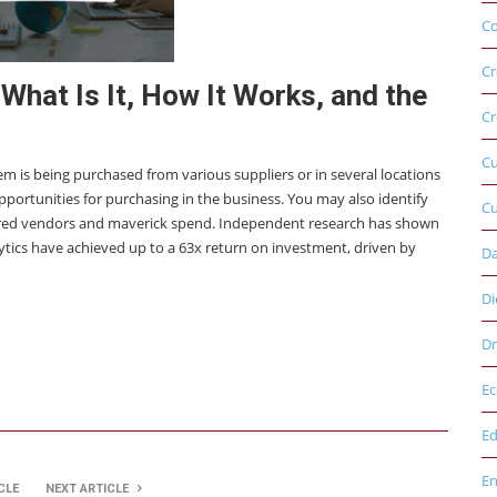
Co
Cr
What Is It, How It Works, and the
Cr
C
tem is being purchased from various suppliers or in several locations
 opportunities for purchasing in the business. You may also identify
Cu
rred vendors and maverick spend. Independent research has shown
tics have achieved up to a 63x return on investment, driven by
D
Di
Dr
E
Ed
E
CLE
NEXT ARTICLE