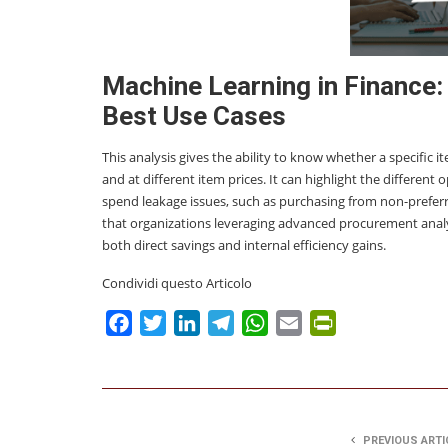
Machine Learning in Finance: 
Best Use Cases
This analysis gives the ability to know whether a specific i
and at different item prices. It can highlight the different
spend leakage issues, such as purchasing from non-prefe
that organizations leveraging advanced procurement analy
both direct savings and internal efficiency gains.
Condividi questo Articolo
Facebook
Twitter
LinkedIn
Telegram
WhatsApp
Email
PrintFriendly
PREVIOUS ARTI