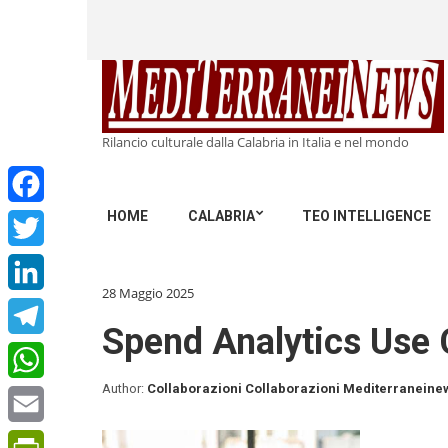
Rilancio culturale dalla Calabria in Italia e nel mondo
HOME
CALABRIA
TEO INTELLIGENCE
Facebook
Twitter
28 Maggio 2025
LinkedIn
Spend Analytics Use 
Telegram
Author:
Collaborazioni Collaborazioni Mediterraneine
WhatsApp
Email