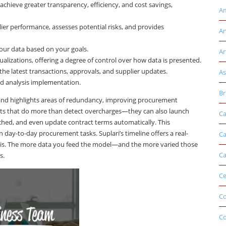
 achieve greater transparency, efficiency, and cost savings,
Am
r performance, assesses potential risks, and provides
An
our data based on your goals.
Ar
ualizations, offering a degree of control over how data is presented.
he latest transactions, approvals, and supplier updates.
As
nd analysis implementation.
Br
s, and highlights areas of redundancy, improving procurement
s that do more than detect overcharges—they can also launch
Ca
ached, and even update contract terms automatically. This
day-to-day procurement tasks. Suplari’s timeline offers a real-
Ca
lysis. The more data you feed the model—and the more varied those
Ca
s.
Ce
Co
C