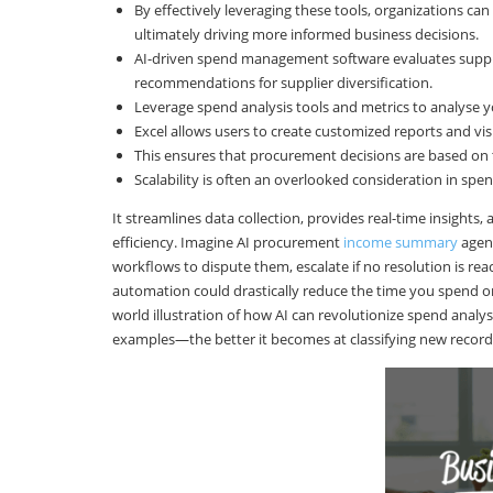
By effectively leveraging these tools, organizations can
ultimately driving more informed business decisions.
AI-driven spend management software evaluates supplie
recommendations for supplier diversification.
Leverage spend analysis tools and metrics to analyse y
Excel allows users to create customized reports and vis
This ensures that procurement decisions are based on t
Scalability is often an overlooked consideration in spe
It streamlines data collection, provides real-time insight
efficiency. Imagine AI procurement
income summary
agent
workflows to dispute them, escalate if no resolution is re
automation could drastically reduce the time you spend on 
world illustration of how AI can revolutionize spend ana
examples—the better it becomes at classifying new record