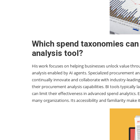
Which spend taxonomies can
analysis tool?
His work focuses on helping businesses unlock value thr
analysis enabled by AI agents. Specialized procurement ana
continually innovate and collaborate with industry-leadi
their procurement analysis capabilities. BI tools typically
can limit their effectiveness in advanced spend analytics. 
many organizations. Its accessibility and familiarity make i