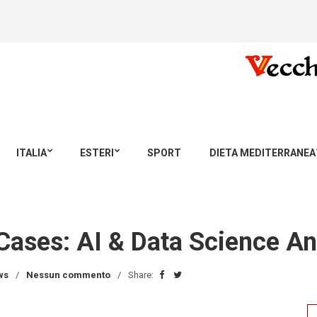
ITALIA
ESTERI
SPORT
DIETA MEDITERRANEA
Cases: AI & Data Science An
ws
Nessun commento
Share:
Se