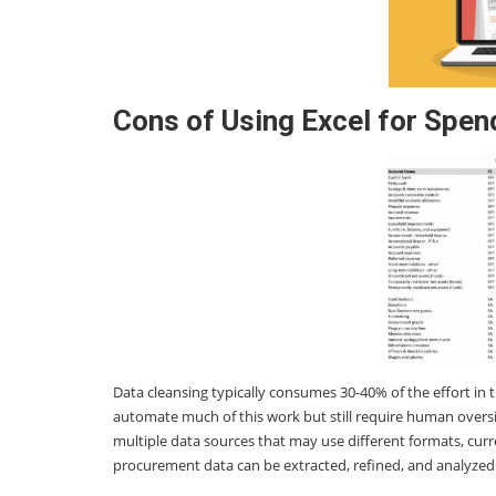
Cons of Using Excel for Spen
Data cleansing typically consumes 30-40% of the effort in 
automate much of this work but still require human oversi
multiple data sources that may use different formats, cur
procurement data can be extracted, refined, and analyzed 