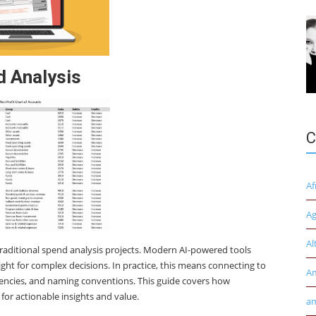
d Analysis
C
Af
Ag
Al
traditional spend analysis projects. Modern AI-powered tools
ght for complex decisions. In practice, this means connecting to
A
rencies, and naming conventions. This guide covers how
for actionable insights and value.
am