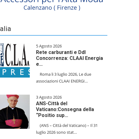
talia
5 Agosto 2026
Rete carburanti e Ddl
Concorrenza: CLAAI Energia
e…
​Roma li 3 luglio 2026, Le due
associazioni CLAAI ENERGI…
3 Agosto 2026
ANS-Città del
Vaticano:Consegna della
“Positio sup…
(ANS – Città del Vaticano) – Il 31
luglio 2026 sono stat…