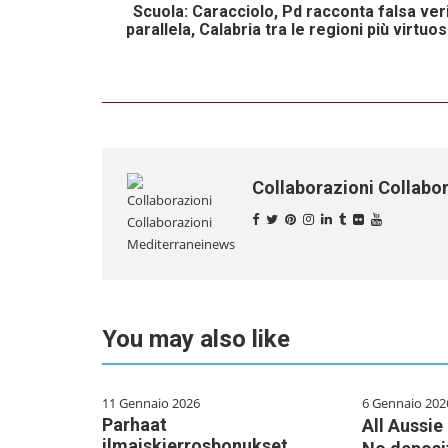
Scuola: Caracciolo, Pd racconta falsa ver
parallela, Calabria tra le regioni più virtu
Collaborazioni Collabo
You may also like
11 Gennaio 2026
6 Gennaio 202
Parhaat
All Aussi
ilmaiskierrosbonukset