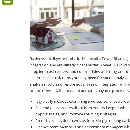
PrintFriendly
Business intelligence tools like Microsoft’s Power BI are a
integration and visualization capabilities. Power BI allow
suppliers, cost centers, and commodities with drag-and-dro
customized calculations you may need for spend analysis.
analysis modules offer the advantage of integration with c
to procurement, finance, and accounts payable processes,
It typically includes examining invoices, purchase order
A spend analysis consultant is an external expert who 
opportunities, and improve sourcing strategies.
Predictive analytics moves us from simply looking backw
Finance team members and department managers who wil