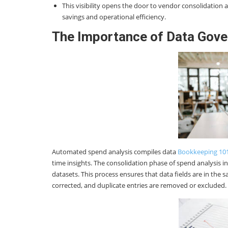
This visibility opens the door to vendor consolidation 
savings and operational efficiency.
The Importance of Data Gove
Automated spend analysis compiles data
Bookkeeping 10
time insights. The consolidation phase of spend analysis in
datasets. This process ensures that data fields are in the
corrected, and duplicate entries are removed or excluded.