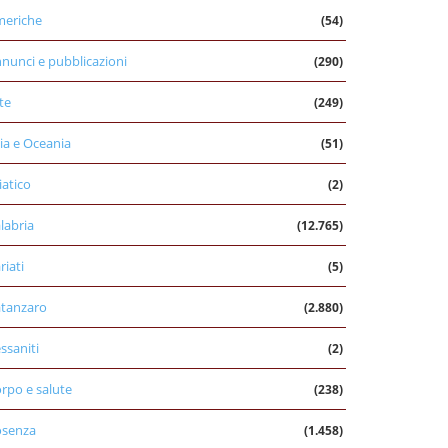
eriche
(54)
nunci e pubblicazioni
(290)
te
(249)
ia e Oceania
(51)
iatico
(2)
labria
(12.765)
riati
(5)
tanzaro
(2.880)
ssaniti
(2)
rpo e salute
(238)
osenza
(1.458)