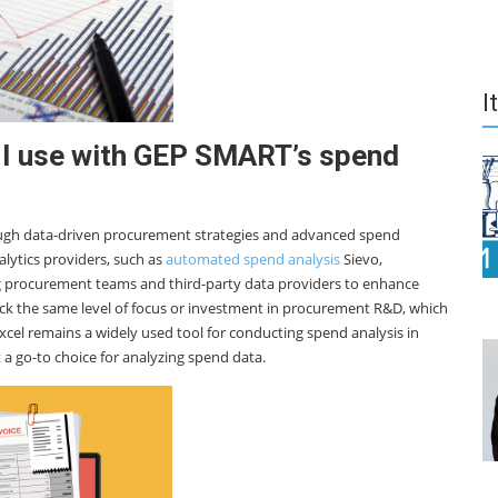
I
 I use with GEP SMART’s spend
ough data-driven procurement strategies and advanced spend
lytics providers, such as
automated spend analysis
Sievo,
ng procurement teams and third-party data providers to enhance
 lack the same level of focus or investment in procurement R&D, which
Excel remains a widely used tool for conducting spend analysis in
t a go-to choice for analyzing spend data.