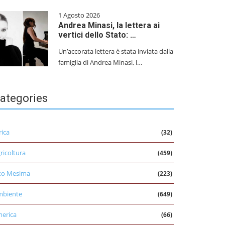
1 Agosto 2026
Andrea Minasi, la lettera ai
vertici dello Stato: …
Un’accorata lettera è stata inviata dalla
famiglia di Andrea Minasi, l…
ategories
rica
(32)
ricoltura
(459)
to Mesima
(223)
mbiente
(649)
erica
(66)