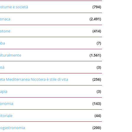
stume e società
(794)
onaca
(2.491)
otone
(414)
uba
(7)
lturalmente
(1.561)
asà
(3)
eta Mediterranea Nicotera è stile di vita
(256)
apia
(3)
conomia
(143)
itoriale
(44)
nogastronomia
(200)