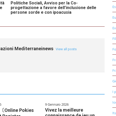
ità
Politiche Sociali, Avviso per la Co-
Es
ose
progettazione a favore dell’inclusione delle
persone sorde e con ipoacusia
E
Ev
Fi
razioni Mediterraneinews
Fo
View all posts
Fr
Fr
Gi
I 
Io
6
9 Gennaio 2026
Vivez la meilleure
e 〔Online Pokies
It
connaissance de jeu un