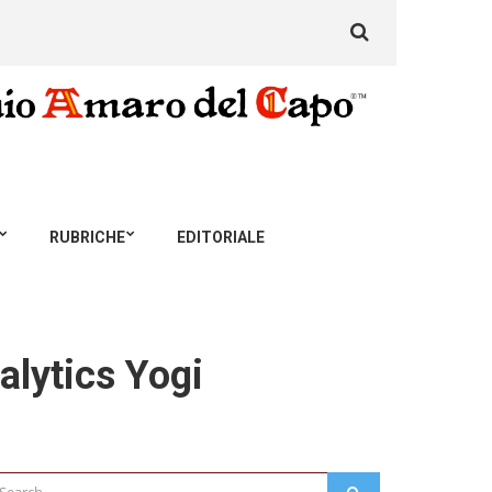
Search
for:
RUBRICHE
EDITORIALE
alytics Yogi
arch
SEARCH