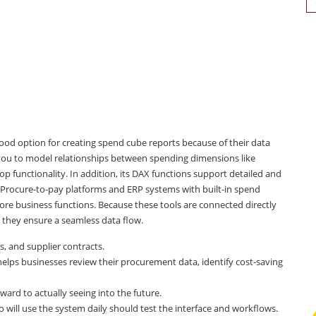
for
 good option for creating spend cube reports because of their data
s you to model relationships between spending dimensions like
p functionality. In addition, its DAX functions support detailed and
 Procure-to-pay platforms and ERP systems with built-in spend
ore business functions. Because these tools are connected directly
 they ensure a seamless data flow.
s, and supplier contracts.
helps businesses review their procurement data, identify cost-saving
ard to actually seeing into the future.
l use the system daily should test the interface and workflows.