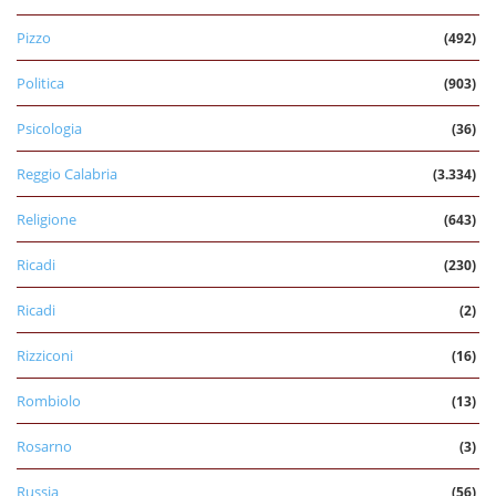
Pizzo
(492)
Politica
(903)
Psicologia
(36)
Reggio Calabria
(3.334)
Religione
(643)
Ricadi
(230)
Ricadi
(2)
Rizziconi
(16)
Rombiolo
(13)
Rosarno
(3)
Russia
(56)