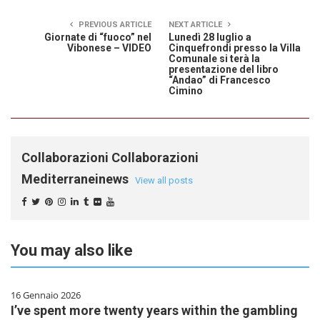
PREVIOUS ARTICLE
NEXT ARTICLE
Giornate di “fuoco” nel
Lunedì 28 luglio a
Vibonese – VIDEO
Cinquefrondi presso la Villa
Comunale si terà la
presentazione del libro
“Andao” di Francesco
Cimino
Collaborazioni Collaborazioni
Mediterraneinews
View all posts
You may also like
16 Gennaio 2026
I’ve spent more twenty years within the gambling