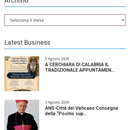
Archivio
Archivio
Latest Business
5 Agosto 2026
A CERCHIARA DI CALABRIA IL
TRADIZIONALE APPUNTAMEN…
3 Agosto 2026
ANS-Città del Vaticano:Consegna
della “Positio sup…