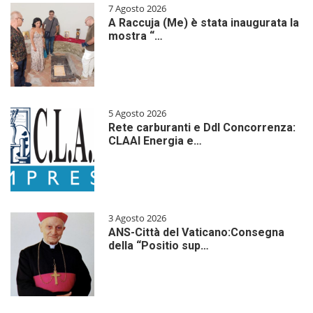
7 Agosto 2026
A Raccuja (Me) è stata inaugurata la
mostra “…
5 Agosto 2026
Rete carburanti e Ddl Concorrenza:
CLAAI Energia e…
3 Agosto 2026
ANS-Città del Vaticano:Consegna
della “Positio sup…