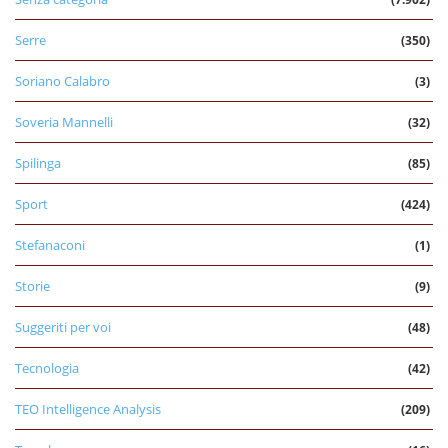
Serre
(350)
Soriano Calabro
(3)
Soveria Mannelli
(32)
Spilinga
(85)
Sport
(424)
Stefanaconi
(1)
Storie
(9)
Suggeriti per voi
(48)
Tecnologia
(42)
TEO Intelligence Analysis
(209)