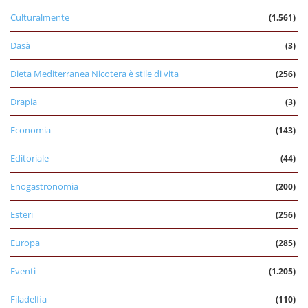
Culturalmente
(1.561)
Dasà
(3)
Dieta Mediterranea Nicotera è stile di vita
(256)
Drapia
(3)
Economia
(143)
Editoriale
(44)
Enogastronomia
(200)
Esteri
(256)
Europa
(285)
Eventi
(1.205)
Filadelfia
(110)