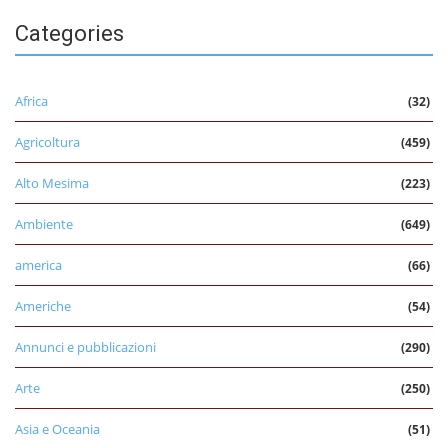
Categories
Africa
(32)
Agricoltura
(459)
Alto Mesima
(223)
Ambiente
(649)
america
(66)
Americhe
(54)
Annunci e pubblicazioni
(290)
Arte
(250)
Asia e Oceania
(51)