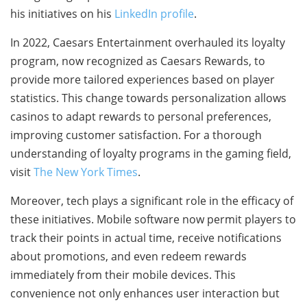
his initiatives on his
LinkedIn profile
.
In 2022, Caesars Entertainment overhauled its loyalty
program, now recognized as Caesars Rewards, to
provide more tailored experiences based on player
statistics. This change towards personalization allows
casinos to adapt rewards to personal preferences,
improving customer satisfaction. For a thorough
understanding of loyalty programs in the gaming field,
visit
The New York Times
.
Moreover, tech plays a significant role in the efficacy of
these initiatives. Mobile software now permit players to
track their points in actual time, receive notifications
about promotions, and even redeem rewards
immediately from their mobile devices. This
convenience not only enhances user interaction but