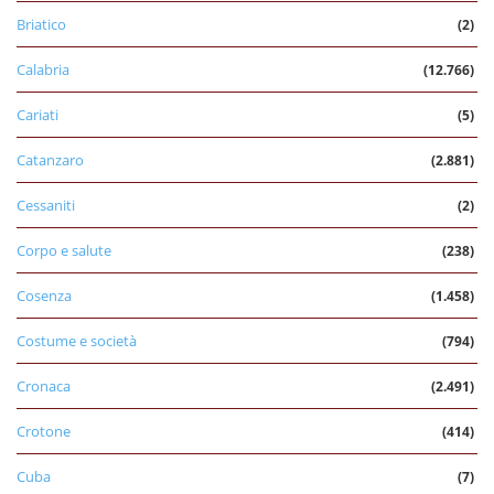
Briatico
(2)
Calabria
(12.766)
Cariati
(5)
Catanzaro
(2.881)
Cessaniti
(2)
Corpo e salute
(238)
Cosenza
(1.458)
Costume e società
(794)
Cronaca
(2.491)
Crotone
(414)
Cuba
(7)