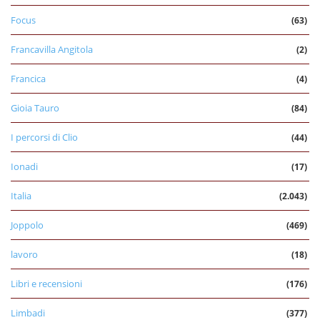
Focus
(63)
Francavilla Angitola
(2)
Francica
(4)
Gioia Tauro
(84)
I percorsi di Clio
(44)
Ionadi
(17)
Italia
(2.043)
Joppolo
(469)
lavoro
(18)
Libri e recensioni
(176)
Limbadi
(377)