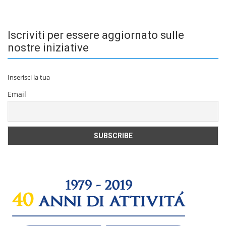
Iscriviti per essere aggiornato sulle
nostre iniziative
Inserisci la tua
Email