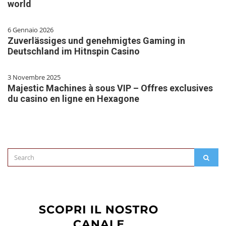
world
6 Gennaio 2026
Zuverlässiges und genehmigtes Gaming in
Deutschland im Hitnspin Casino
3 Novembre 2025
Majestic Machines à sous VIP – Offres exclusives
du casino en ligne en Hexagone
Search
SEAR
for: