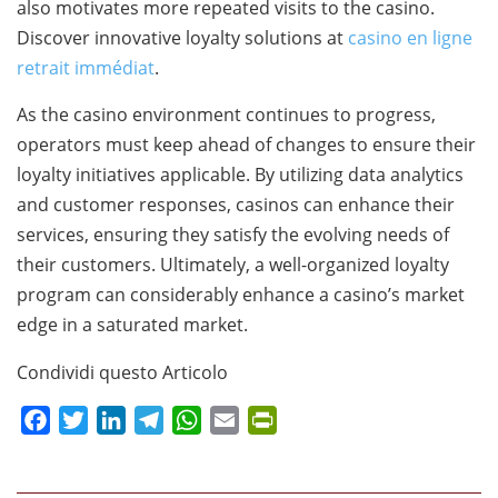
also motivates more repeated visits to the casino.
Discover innovative loyalty solutions at
casino en ligne
retrait immédiat
.
As the casino environment continues to progress,
operators must keep ahead of changes to ensure their
loyalty initiatives applicable. By utilizing data analytics
and customer responses, casinos can enhance their
services, ensuring they satisfy the evolving needs of
their customers. Ultimately, a well-organized loyalty
program can considerably enhance a casino’s market
edge in a saturated market.
Condividi questo Articolo
Facebook
Twitter
LinkedIn
Telegram
WhatsApp
Email
PrintFriendly