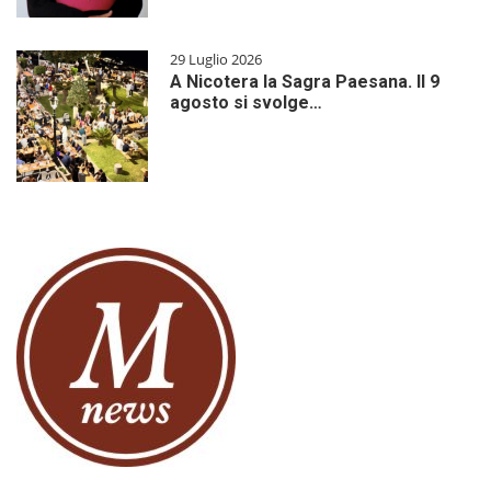
29 Luglio 2026
A Nicotera la Sagra Paesana. Il 9
agosto si svolge…