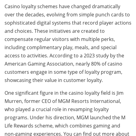
Casino loyalty schemes have changed dramatically
over the decades, evolving from simple punch cards to
sophisticated digital systems that record player actions
and choices. These initiatives are created to
compensate regular visitors with multiple perks,
including complimentary play, meals, and special
access to activities. According to a 2023 study by the
American Gaming Association, nearly 80% of casino
customers engage in some type of loyalty program,
showcasing their value in customer loyalty.
One significant figure in the casino loyalty field is Jim
Murren, former CEO of MGM Resorts International,
who played a crucial role in revamping loyalty
programs. Under his direction, MGM launched the M
Life Rewards scheme, which combines gaming and
non-gaming experiences. You can find out more about