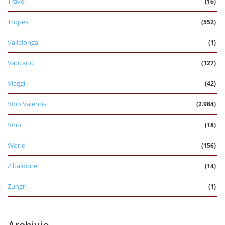
Travel
(16)
Tropea
(552)
Vallelonga
(1)
Vaticano
(127)
Viaggi
(42)
Vibo Valentia
(2.984)
Vino
(18)
World
(156)
Zibaldone
(14)
Zungri
(1)