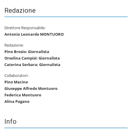
Redazione
Direttore Responsabile:
Antonio Leonardo MONTUORO
Redazione:
Pino Brosio: Giornalista
Orsolina Campisi: Giornalista
Caterina Sorbara: Giornalista
Collaboratori:
Pino Macino
Giuseppe Alfredo Montuoro
Federica Montuoro
Alina Pagano
Info