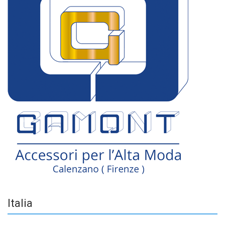
Italia