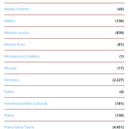
Medio Oriente
(45)
Mileto
(136)
Mondo scuola
(830)
Monte Poro
(81)
Monterosso Calabro
(1)
Musica
(17)
Nicotera
(2.227)
Palmi
(4)
Patrimonio/Beni culturali
(181)
Piana
(130)
Piana Gioia Tauro
(4.451)