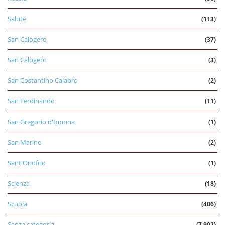
Salute
(113)
San Calogero
(37)
San Calogero
(3)
San Costantino Calabro
(2)
San Ferdinando
(11)
San Gregorio d'Ippona
(1)
San Marino
(2)
Sant'Onofrio
(1)
Scienza
(18)
Scuola
(406)
Senza categoria
(7.902)