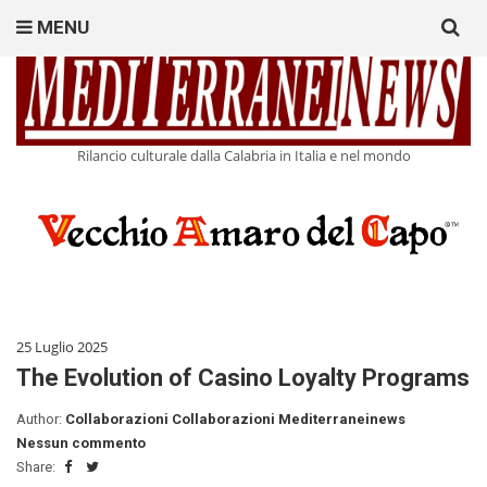
Search
MENU
for:
Rilancio culturale dalla Calabria in Italia e nel mondo
25 Luglio 2025
The Evolution of Casino Loyalty Programs
Author:
Collaborazioni Collaborazioni Mediterraneinews
Nessun commento
Share: